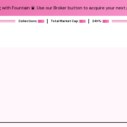
 with Fountain ⛲️. Use our Broker button to acquire your next g
Collections:
Total Market Cap:
24h%: