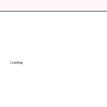
Loading