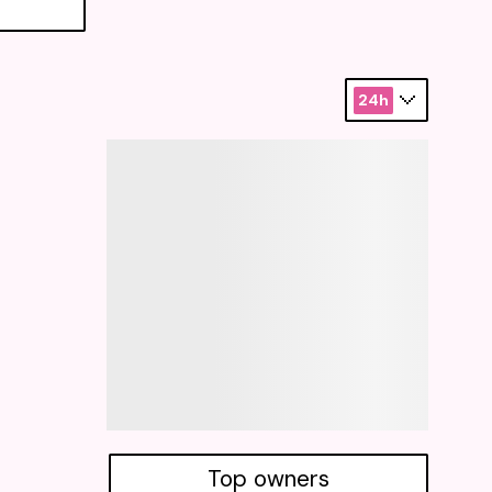
24h
Top owners