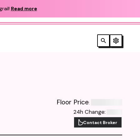
rail!
Read more
Floor Price
:
24h Change
:
Contact Broker