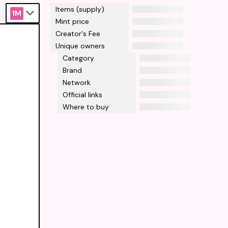
Items (supply)
1M
Mint price
Creator's Fee
Unique owners
Category
Brand
Network
Official links
Where to buy