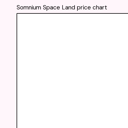
Somnium Space Land price chart