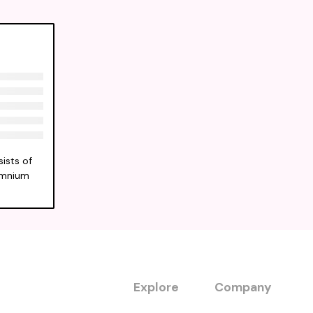
ists of
Somnium
Explore
Company