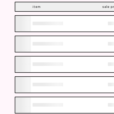
item
sale p