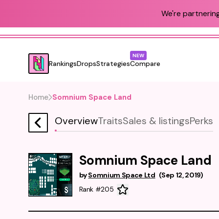
We're partnering
NEW
Rankings
Drops
Strategies
Compare
Home
Somnium Space Land
Overview
Traits
Sales & listings
Perks
Somnium Space Land
by
Somnium Space Ltd
(
Sep 12, 2019
)
Rank #205