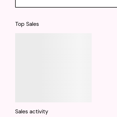
Top Sales
Sales activity