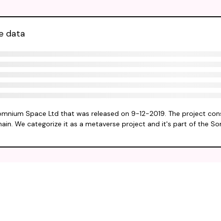
e data
omnium Space Ltd that was released on 9-12-2019. The project cons
hain. We categorize it as a metaverse project and it's part of the 