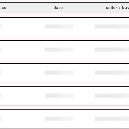
rice
date
seller > bu