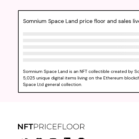
Somnium Space Land price floor and sales liv
Somnium Space Land is an NFT collectible created by S
5,025 unique digital items living on the Ethereum blockc
Space Ltd general collection.