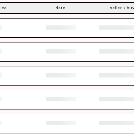
rice
date
seller > bu