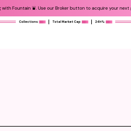
 with Fountain ⛲️. Use our Broker button to acquire your next g
Collections:
Total Market Cap:
24h%: