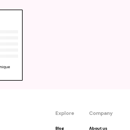
unique
Explore
Company
Blog
About us