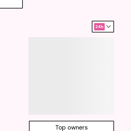
24h
Top owners