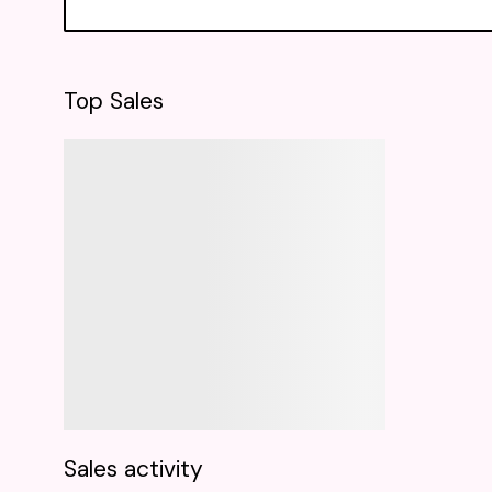
Top Sales
Sales activity