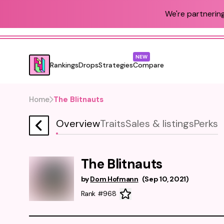
We're partnering
NEW
Rankings
Drops
Strategies
Compare
Home
The Blitnauts
Overview
Traits
Sales & listings
Perks
The Blitnauts
by
Dom Hofmann
(
Sep 10, 2021
)
Rank #968