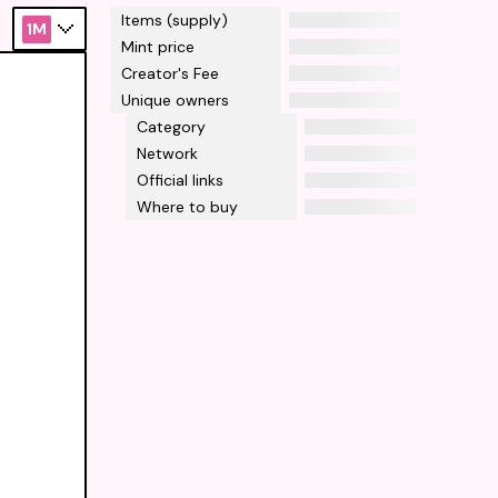
Items (supply)
1M
Mint price
Creator's Fee
Unique owners
Category
Network
Official links
Where to buy