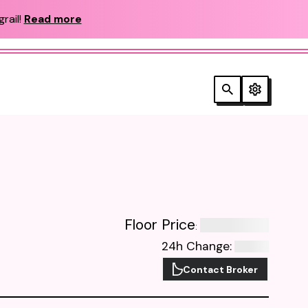
rail!
Read more
Floor Price
:
24h Change
:
Contact Broker