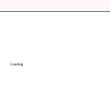
Loading