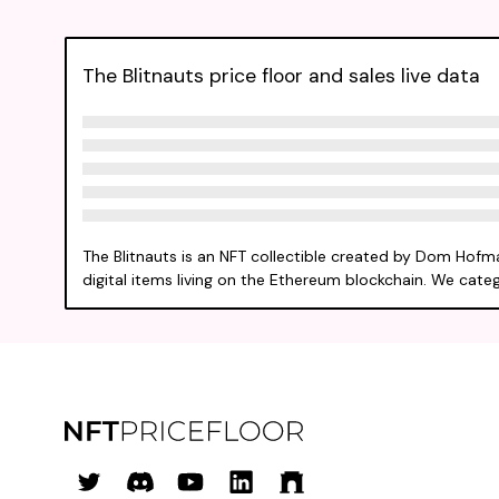
The Blitnauts price floor and sales live data
The Blitnauts is an NFT collectible created by Dom Hofm
digital items living on the Ethereum blockchain. We catego