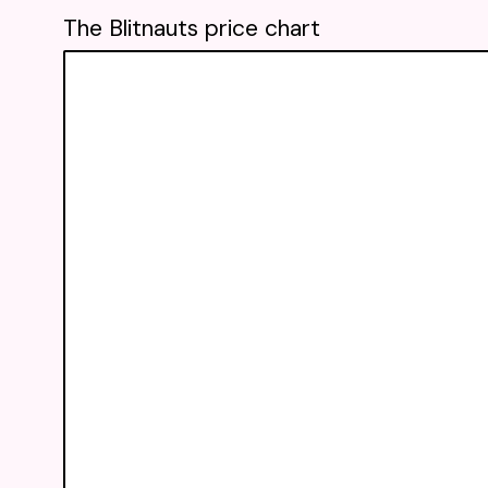
The Blitnauts price chart