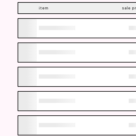
item
sale p