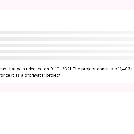
ann that was released on 9-10-2021. The project consists of 1,493 
rize it as a pfp/avatar project.