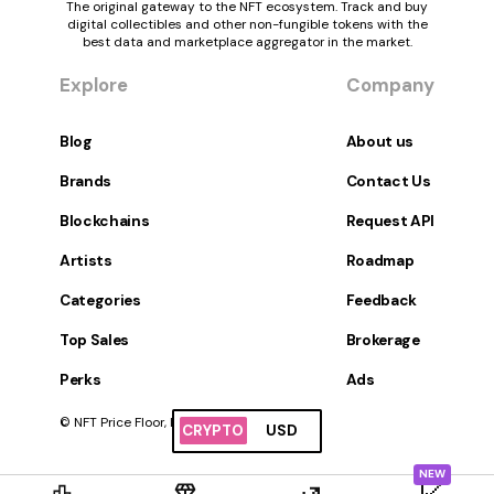
The original gateway to the NFT ecosystem. Track and buy
digital collectibles and other non-fungible tokens with the
best data and marketplace aggregator in the market.
Explore
Company
Blog
About us
Brands
Contact Us
Blockchains
Request API
Artists
Roadmap
Categories
Feedback
Top Sales
Brokerage
Perks
Ads
© NFT Price Floor, Inc. All Rights Reserved.
CRYPTO
USD
NEW