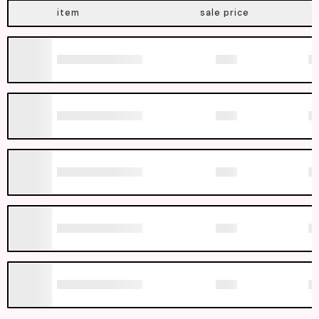
item
sale price