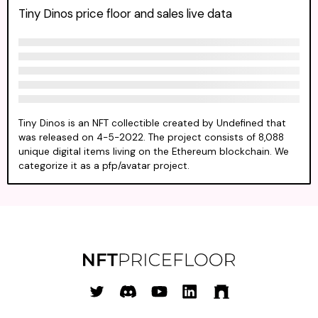
Tiny Dinos price floor and sales live data
Tiny Dinos is an NFT collectible created by Undefined that
was released on 4-5-2022. The project consists of 8,088
unique digital items living on the Ethereum blockchain. We
categorize it as a pfp/avatar project.