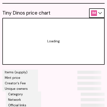
Tiny Dinos price chart
1M
Loading
Items (supply)
Mint price
Creator's Fee
Unique owners
Category
Network
Official links