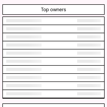
Top owners