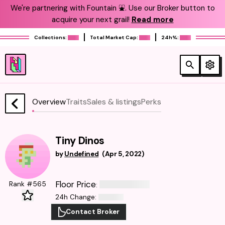
We're partnering with Fountain ⛲️. Use our Broker button to
acquire your next grail!
Read more
Collections:
Total Market Cap:
24h%:
Overview
Traits
Sales & listings
Perks
Tiny Dinos
by
Undefined
(
Apr 5, 2022
)
Floor Price
Rank #565
:
24h Change
:
Contact Broker