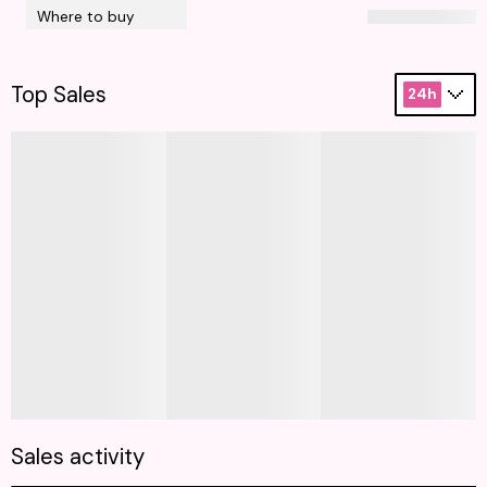
Where to buy
Top Sales
24h
Sales activity