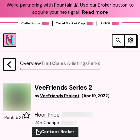
We're partnering with Fountain ⛲️. Use our Broker button to
acquire your next grail!
Read more
Collections:
Total Market Cap:
24h%:
Overview
Traits
Sales & listings
Perks
VeeFriends Series 2
by
VeeFriends Project
(
Apr 19, 2022
)
Floor Price
:
Rank #31
24h Change
:
Contact Broker