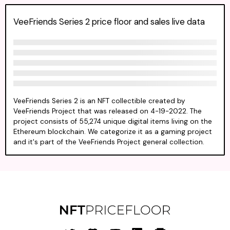
VeeFriends Series 2 price floor and sales live data
VeeFriends Series 2 is an NFT collectible created by
VeeFriends Project that was released on 4-19-2022. The
project consists of 55,274 unique digital items living on the
Ethereum blockchain. We categorize it as a gaming project
and it's part of the VeeFriends Project general collection.