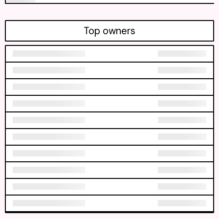
Top owners