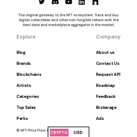
The original gateway to the NFT ecosystem. Track and buy
digital collectibles and other non-fungible tokens with the
best data and marketplace aggregator in the market.
Explore
Company
Blog
About us
Brands
Contact Us
Blockchains
Request API
Artists
Roadmap
Categories
Feedback
Top Sales
Brokerage
Perks
Ads
© NFT Price Floor, Inc. All Rights Reserved.
CRYPTO
USD