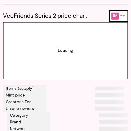
VeeFriends Series 2 price chart
1M
Loading
Items (supply)
Mint price
Creator's Fee
Unique owners
Category
Brand
Network