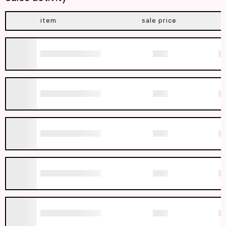
item
sale price