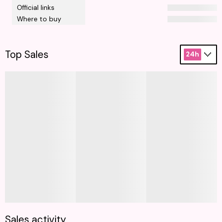
Official links
Where to buy
Top Sales
24h
Sales activity