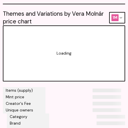
Themes and Variations by Vera Molnár
1M
price chart
Loading
Items (supply)
Mint price
Creator's Fee
Unique owners
Category
Brand