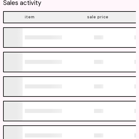
Sales activity
item
sale price