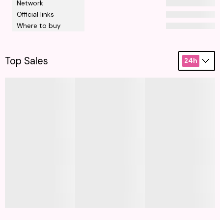
Network
Official links
Where to buy
Top Sales
24h