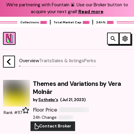
We're partnering with Fountain ⛲️. Use our Broker button to
acquire your next grail!
Read more
Collections:
Total Market Cap:
24h%:
Overview
Traits
Sales & listings
Perks
Themes and Variations by Vera
Molnár
by
Sotheby's
(
Jul 21, 2023
)
Floor Price
:
Rank #117
24h Change
:
Contact Broker