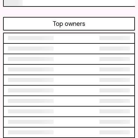
Top owners