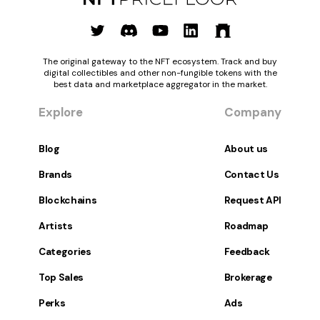
The original gateway to the NFT ecosystem. Track and buy
digital collectibles and other non-fungible tokens with the
best data and marketplace aggregator in the market.
Explore
Company
Blog
About us
Brands
Contact Us
Blockchains
Request API
Artists
Roadmap
Categories
Feedback
Top Sales
Brokerage
Perks
Ads