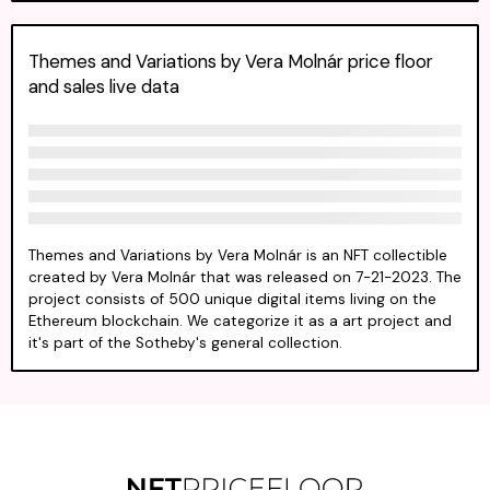
Themes and Variations by Vera Molnár price floor
and sales live data
Themes and Variations by Vera Molnár is an NFT collectible
created by Vera Molnár that was released on 7-21-2023. The
project consists of 500 unique digital items living on the
Ethereum blockchain. We categorize it as a art project and
it's part of the Sotheby's general collection.