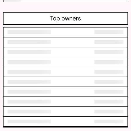
Top owners