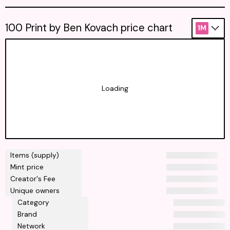
100 Print by Ben Kovach price chart
1M
Loading
Items (supply)
Mint price
Creator's Fee
Unique owners
Category
Brand
Network