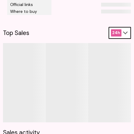
Official links
Where to buy
Top Sales
24h
Sales activity