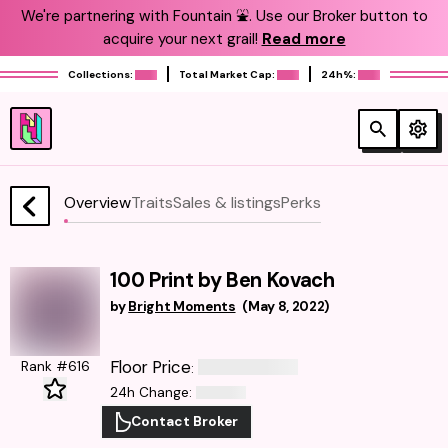
We're partnering with Fountain ⛲️. Use our Broker button to
acquire your next grail!
Read more
Collections:
Total Market Cap:
24h%:
Overview
Traits
Sales & listings
Perks
100 Print by Ben Kovach
by
Bright Moments
(
May 8, 2022
)
Floor Price
Rank #616
:
24h Change
:
Contact Broker