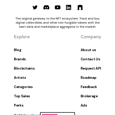
The original gateway to the NFT ecosystem. Track and buy
digital collectibles and other non-fungible tokens with the
best data and marketplace aggregator in the market.
Explore
Company
Blog
About us
Brands
Contact Us
Blockchains
Request API
Artists
Roadmap
Categories
Feedback
Top Sales
Brokerage
Perks
Ads