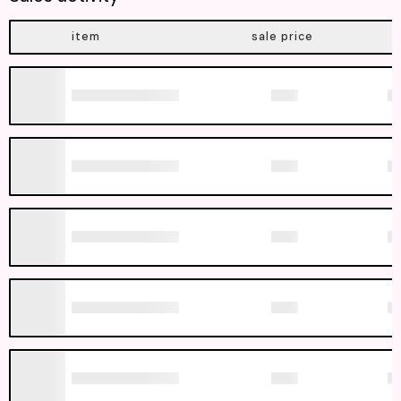
item
sale price