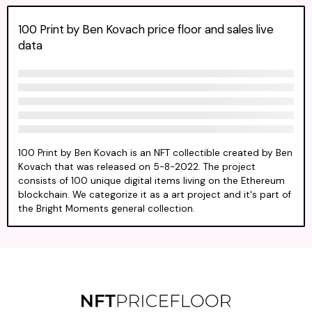
100 Print by Ben Kovach price floor and sales live
data
100 Print by Ben Kovach is an NFT collectible created by Ben
Kovach that was released on 5-8-2022. The project
consists of 100 unique digital items living on the Ethereum
blockchain. We categorize it as a art project and it's part of
the Bright Moments general collection.