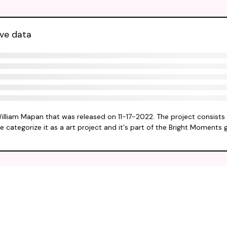
ive data
William Mapan that was released on 11-17-2022. The project consists
e categorize it as a art project and it's part of the Bright Moments 