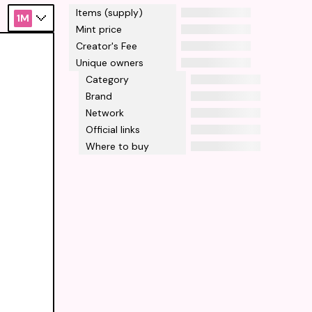
Items (supply)
1M
Mint price
Creator's Fee
Unique owners
Category
Brand
Network
Official links
Where to buy