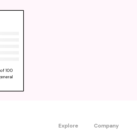
 of 100
general
Explore
Company