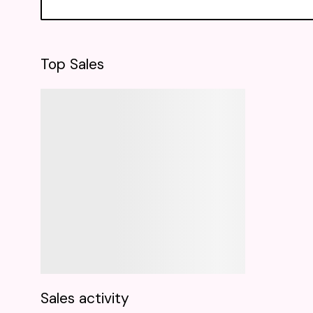
Top Sales
Sales activity