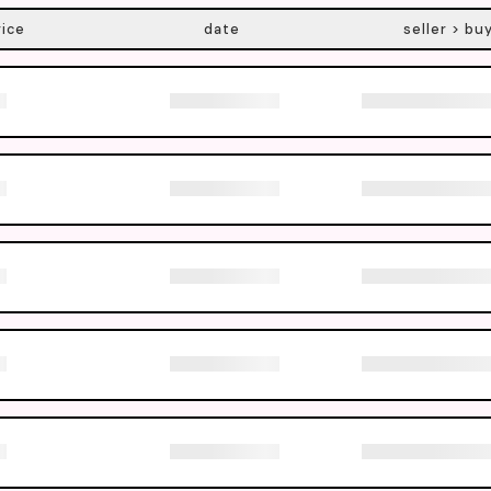
rice
date
seller > bu