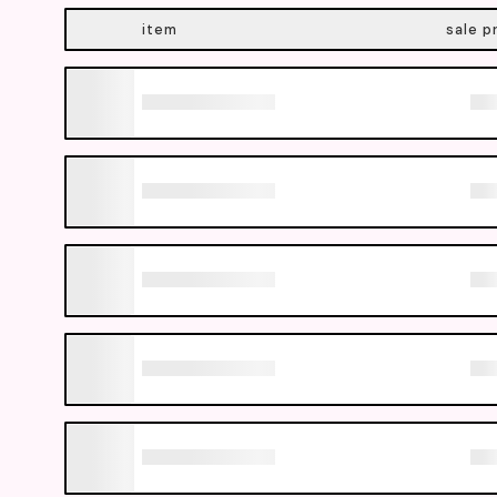
item
sale p