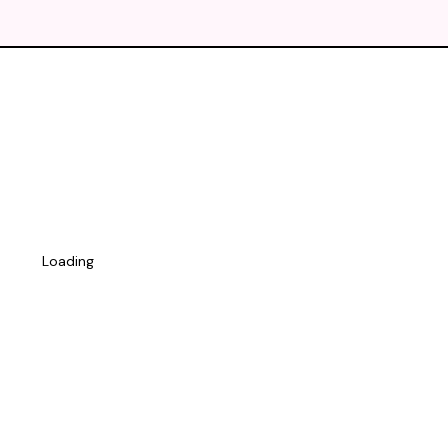
Loading