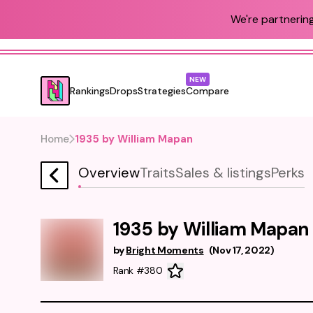
We're partnering
NEW
Rankings
Drops
Strategies
Compare
Home
1935 by William Mapan
Overview
Traits
Sales & listings
Perks
1935 by William Mapan
by
Bright Moments
(
Nov 17, 2022
)
Rank #380