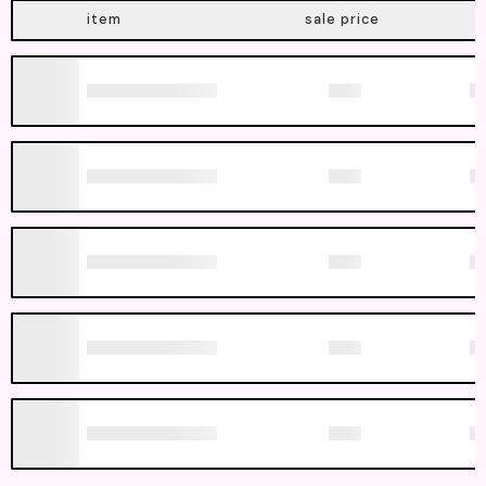
item
sale price