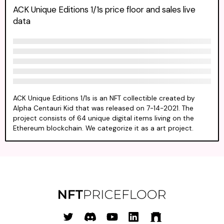
ACK Unique Editions 1/1s price floor and sales live
data
ACK Unique Editions 1/1s is an NFT collectible created by
Alpha Centauri Kid that was released on 7-14-2021. The
project consists of 64 unique digital items living on the
Ethereum blockchain. We categorize it as a art project.