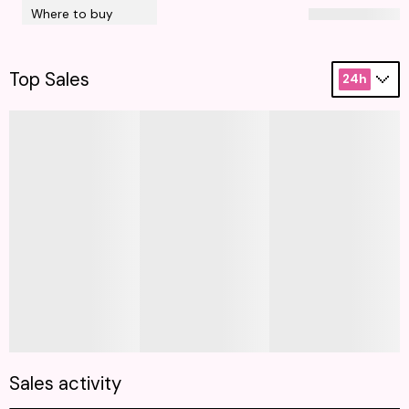
Where to buy
Top Sales
24h
Sales activity