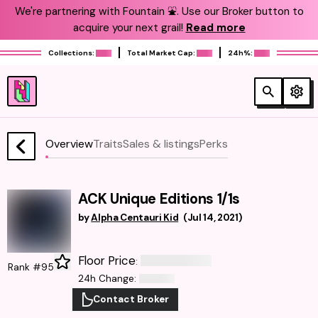
We're partnering with Fountain ⛲️. Use our Broker button to
acquire your next grail!
Read more
Collections:
Total Market Cap:
24h%:
Overview
Traits
Sales & listings
Perks
ACK Unique Editions 1/1s
by
Alpha Centauri Kid
(
Jul 14, 2021
)
Floor Price
:
Rank #95
24h Change
:
Contact Broker