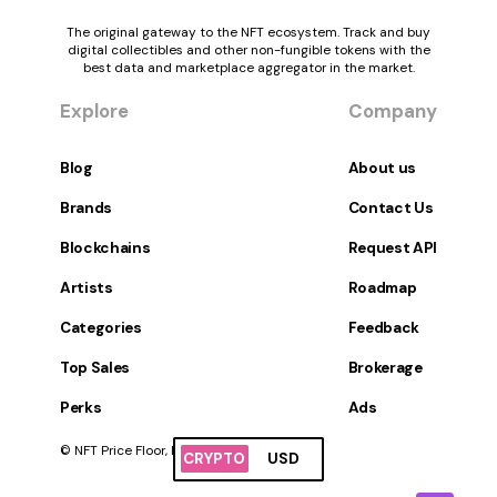
The original gateway to the NFT ecosystem. Track and buy
digital collectibles and other non-fungible tokens with the
best data and marketplace aggregator in the market.
Explore
Company
Blog
About us
Brands
Contact Us
Blockchains
Request API
Artists
Roadmap
Categories
Feedback
Top Sales
Brokerage
Perks
Ads
© NFT Price Floor, Inc. All Rights Reserved.
CRYPTO
USD