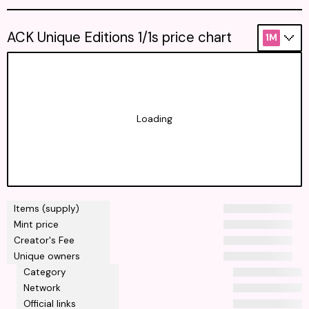
ACK Unique Editions 1/1s price chart
1M
Loading
Items (supply)
Mint price
Creator's Fee
Unique owners
Category
Network
Official links