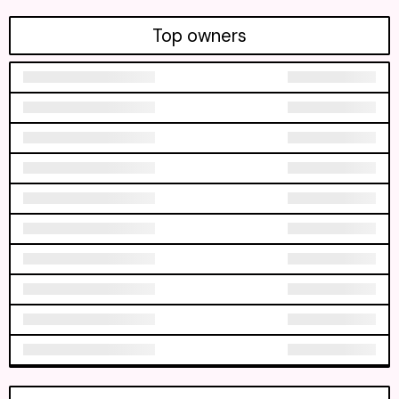
Top owners