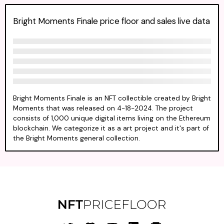
Bright Moments Finale price floor and sales live data
Bright Moments Finale is an NFT collectible created by Bright
Moments that was released on 4-18-2024. The project
consists of 1,000 unique digital items living on the Ethereum
blockchain. We categorize it as a art project and it's part of
the Bright Moments general collection.