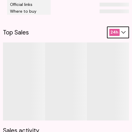
Official links
Where to buy
Top Sales
24h
Sales activity