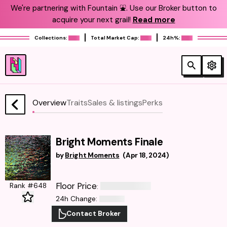
We're partnering with Fountain ⛲️. Use our Broker button to
acquire your next grail!
Read more
Collections:
Total Market Cap:
24h%:
Overview
Traits
Sales & listings
Perks
Bright Moments Finale
by
Bright Moments
(
Apr 18, 2024
)
Floor Price
Rank #648
:
24h Change
:
Contact Broker