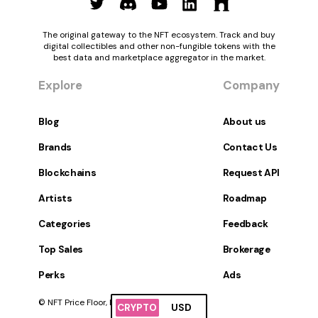
The original gateway to the NFT ecosystem. Track and buy
digital collectibles and other non-fungible tokens with the
best data and marketplace aggregator in the market.
Explore
Company
Blog
About us
Brands
Contact Us
Blockchains
Request API
Artists
Roadmap
Categories
Feedback
Top Sales
Brokerage
Perks
Ads
© NFT Price Floor, Inc. All Rights Reserved.
CRYPTO
USD