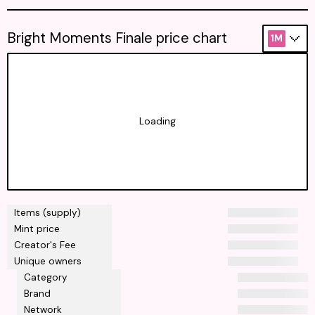
Bright Moments Finale price chart
1M
Loading
Items (supply)
Mint price
Creator's Fee
Unique owners
Category
Brand
Network