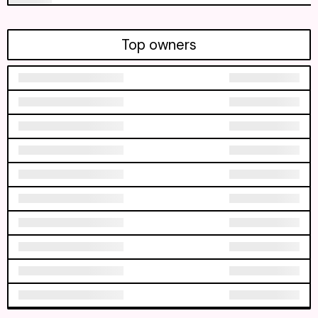
Top owners