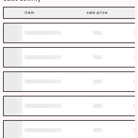
item
sale price