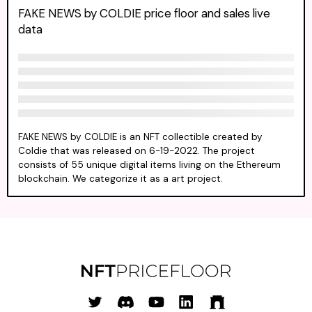
FAKE NEWS by COLDIE price floor and sales live
data
FAKE NEWS by COLDIE is an NFT collectible created by
Coldie that was released on 6-19-2022. The project
consists of 55 unique digital items living on the Ethereum
blockchain. We categorize it as a art project.