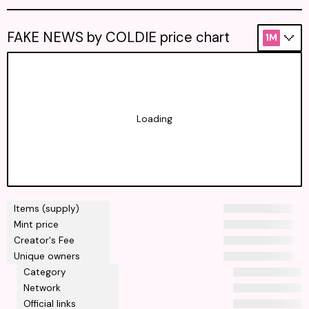
FAKE NEWS by COLDIE price chart
1M
Loading
Items (supply)
Mint price
Creator's Fee
Unique owners
Category
Network
Official links