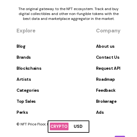
The original gateway to the NFT ecosystem. Track and buy
digital collectibles and other non-fungible tokens with the
best data and marketplace aggregator in the market.
Explore
Company
Blog
About us
Brands
Contact Us
Blockchains
Request API
Artists
Roadmap
Categories
Feedback
Top Sales
Brokerage
Perks
Ads
© NFT Price Floor, Inc. All Rights Reserved.
CRYPTO
USD