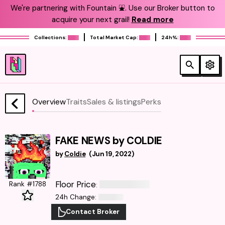
We're partnering with Fountain ⛲️. Use our Broker button to
acquire your next grail!
Read more
Collections:
Total Market Cap:
24h%:
Overview
Traits
Sales & listings
Perks
FAKE NEWS by COLDIE
by
Coldie
(
Jun 19, 2022
)
Floor Price
Rank #1788
:
24h Change
:
Contact Broker