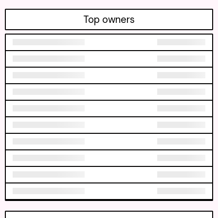
Top owners