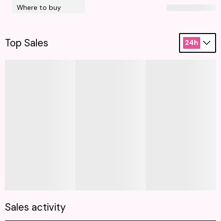
Where to buy
Top Sales
24h
Sales activity