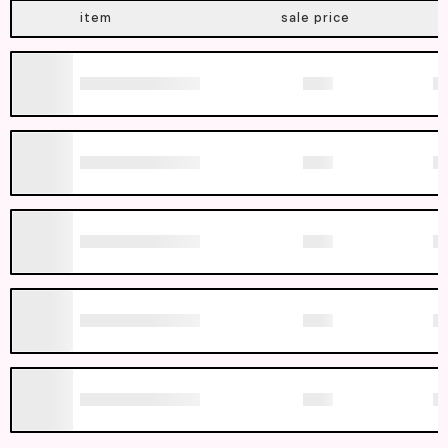
item
sale price