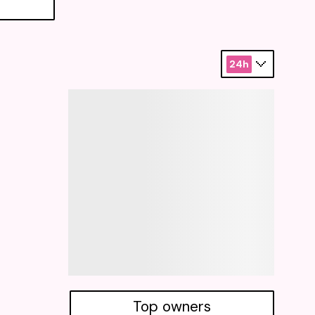
24h
Top owners