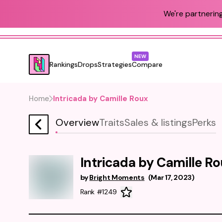
We're partnering
NEW
Rankings
Drops
Strategies
Compare
Home
Intricada by Camille Roux
Overview
Traits
Sales & listings
Perks
Intricada by Camille R
by
Bright Moments
(
Mar 17, 2023
)
Rank #1249