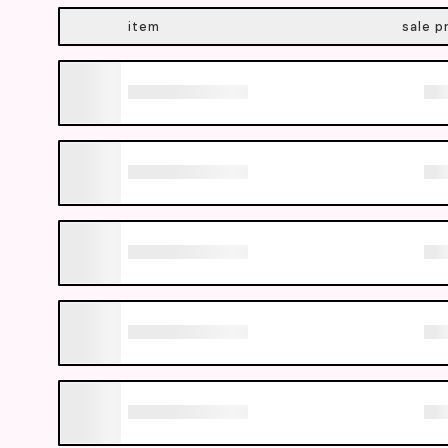
item
sale p