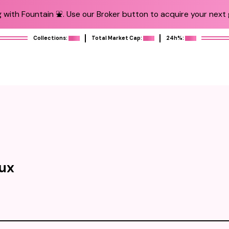
 with Fountain ⛲️. Use our Broker button to acquire your next g
Collections:
Total Market Cap:
24h%:
oux