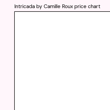
Intricada by Camille Roux price chart