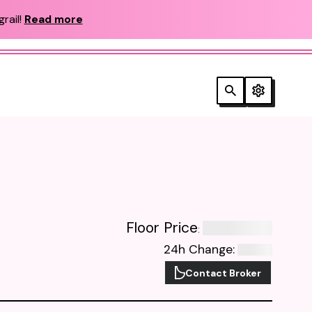
rail!
Read more
Floor Price
:
24h Change
:
Contact Broker