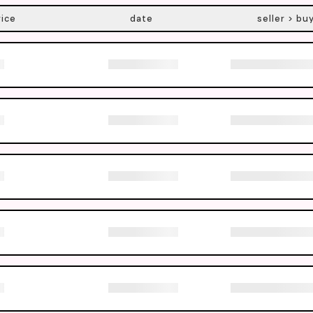
rice
date
seller > bu