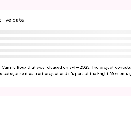
s live data
by Camille Roux that was released on 3-17-2023. The project consists
e categorize it as a art project and it's part of the Bright Moments 