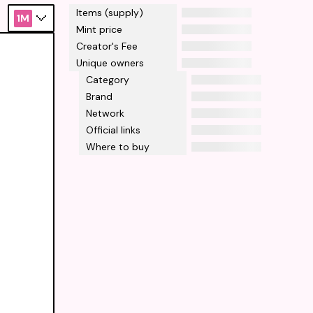
Items (supply)
1M
Mint price
Creator's Fee
Unique owners
Category
Brand
Network
Official links
Where to buy