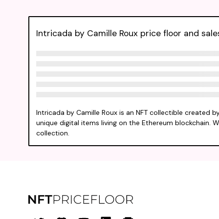
Intricada by Camille Roux price floor and sale
Intricada by Camille Roux is an NFT collectible created 
unique digital items living on the Ethereum blockchain. W
collection.