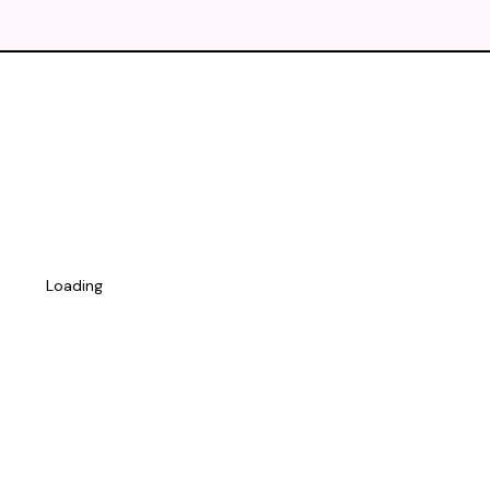
Loading