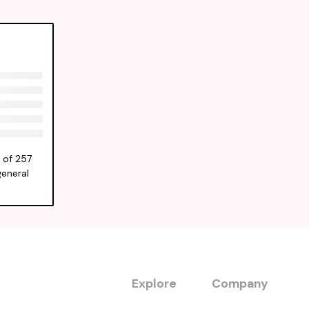
 of 257
general
Explore
Company