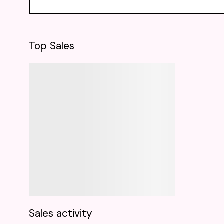
Top Sales
Sales activity