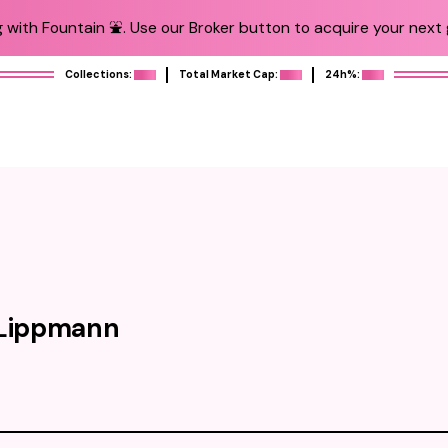
 with Fountain ⛲️. Use our Broker button to acquire your next g
Collections:
Total Market Cap:
24h%:
 Lippmann