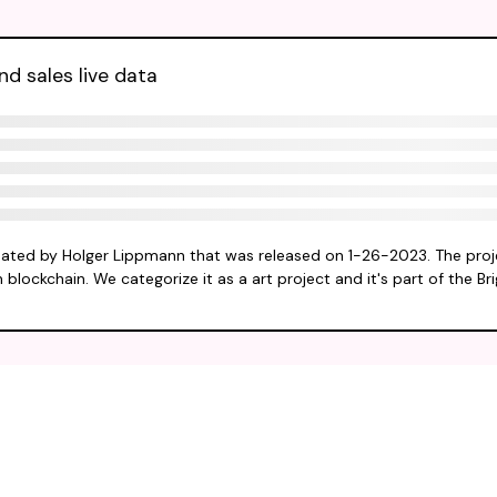
d sales live data
eated by Holger Lippmann that was released on 1-26-2023. The proj
 blockchain. We categorize it as a art project and it's part of the Br