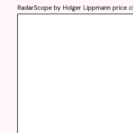
RadarScope by Holger Lippmann price c