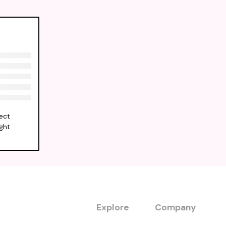
ect
ight
Explore
Company