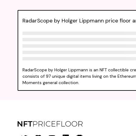
RadarScope by Holger Lippmann price floor an
RadarScope by Holger Lippmann is an NFT collectible cr
consists of 97 unique digital items living on the Ethereum
Moments general collection.