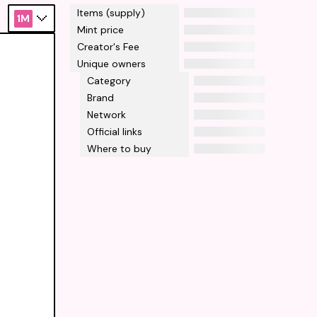
Items (supply)
1M
Mint price
Creator's Fee
Unique owners
Category
Brand
Network
Official links
Where to buy