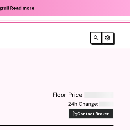
rail!
Read more
Floor Price
:
24h Change
:
Contact Broker