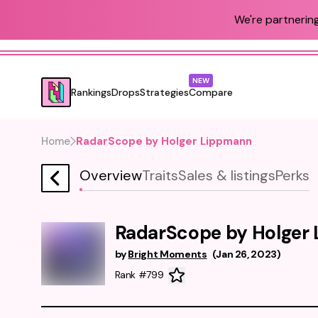
We're partnering
NEW
Rankings
Drops
Strategies
Compare
Home
RadarScope by Holger Lippmann
Overview
Traits
Sales & listings
Perks
RadarScope by Holger
by
Bright Moments
(
Jan 26, 2023
)
Rank #799