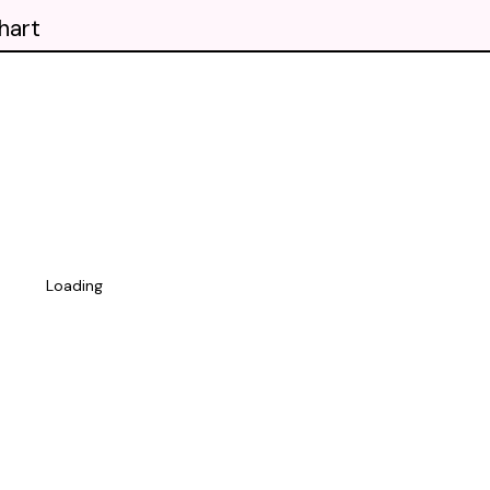
hart
Loading