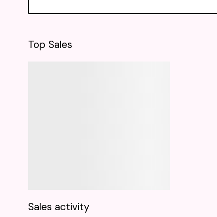
Top Sales
Sales activity