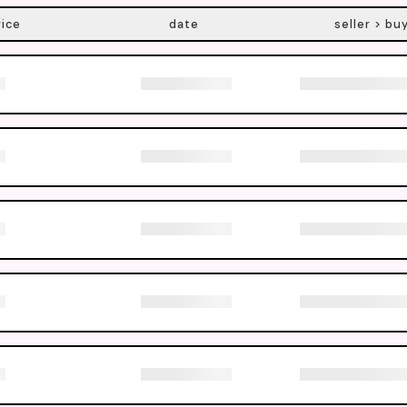
rice
date
seller > bu