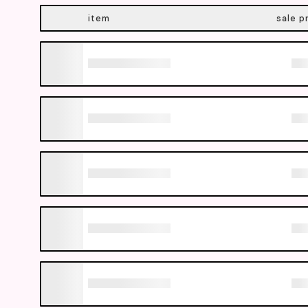
item
sale p