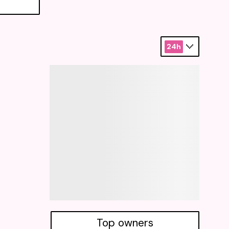
24h
Top owners