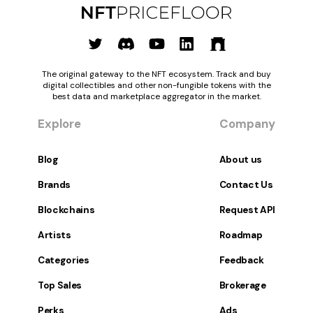
The original gateway to the NFT ecosystem. Track and buy
digital collectibles and other non-fungible tokens with the
best data and marketplace aggregator in the market.
Explore
Company
Blog
About us
Brands
Contact Us
Blockchains
Request API
Artists
Roadmap
Categories
Feedback
Top Sales
Brokerage
Perks
Ads