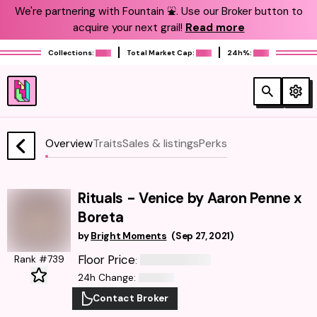
We're partnering with Fountain ⛲️. Use our Broker button to
acquire your next grail!
Read more
Collections:
Total Market Cap:
24h%:
Overview
Traits
Sales & listings
Perks
Rituals - Venice by Aaron Penne x
Boreta
by
Bright Moments
(
Sep 27, 2021
)
Floor Price
Rank #739
:
24h Change
:
Contact Broker