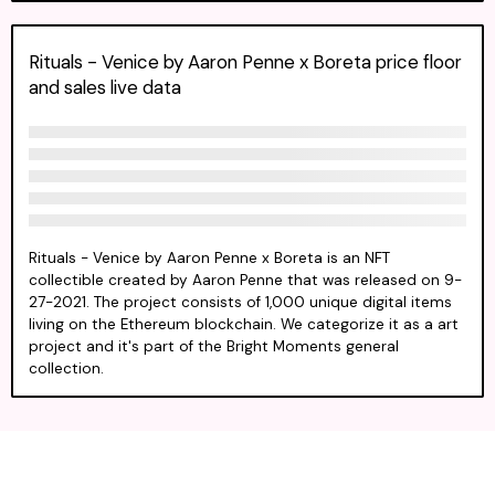
Rituals - Venice by Aaron Penne x Boreta price floor
and sales live data
Rituals - Venice by Aaron Penne x Boreta is an NFT
collectible created by Aaron Penne that was released on 9-
27-2021. The project consists of 1,000 unique digital items
living on the Ethereum blockchain. We categorize it as a art
project and it's part of the Bright Moments general
collection.