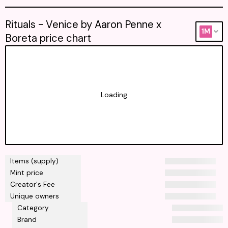
Rituals - Venice by Aaron Penne x
1M
Boreta price chart
Loading
Items (supply)
Mint price
Creator's Fee
Unique owners
Category
Brand