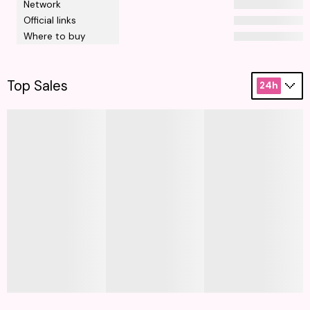
Network
Official links
Where to buy
Top Sales
24h