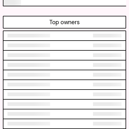
Top owners