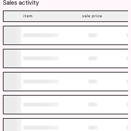
Sales activity
item
sale price