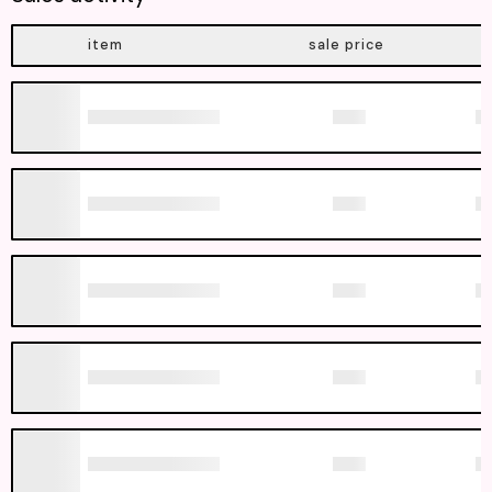
item
sale price