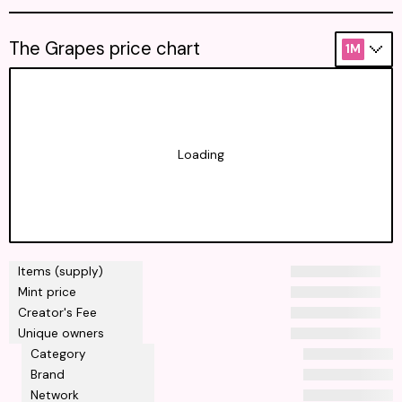
The Grapes price chart
1M
Loading
Items (supply)
Mint price
Creator's Fee
Unique owners
Category
Brand
Network