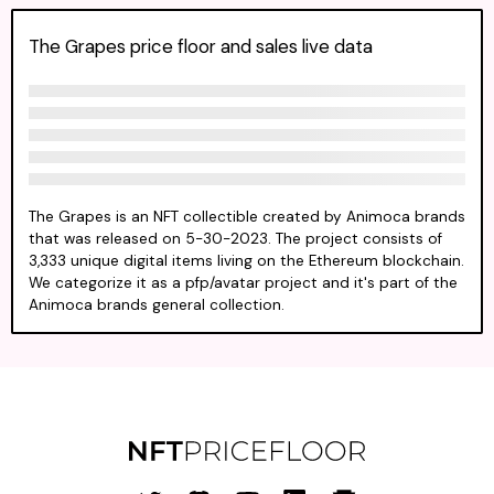
The Grapes price floor and sales live data
The Grapes is an NFT collectible created by Animoca brands
that was released on 5-30-2023. The project consists of
3,333 unique digital items living on the Ethereum blockchain.
We categorize it as a pfp/avatar project and it's part of the
Animoca brands general collection.