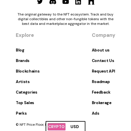
The original gateway to the NFT ecosystem. Track and buy
digital collectibles and other non-fungible tokens with the
best data and marketplace aggregator in the market.
Explore
Company
Blog
About us
Brands
Contact Us
Blockchains
Request API
Artists
Roadmap
Categories
Feedback
Top Sales
Brokerage
Perks
Ads
© NFT Price Floor, Inc. All Rights Reserved.
CRYPTO
USD