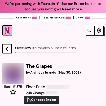
We're partnering with Fountain ⛲️. Use our Broker button to
acquire your next grail!
Read more
Collections:
Total Market Cap:
24h%:
Overview
Traits
Sales & listings
Perks
The Grapes
by
Animoca brands
(
May 30, 2023
)
Floor Price
Rank #1375
:
24h Change
:
Contact Broker