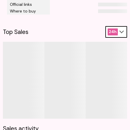
Official links
Where to buy
Top Sales
24h
Sales activity