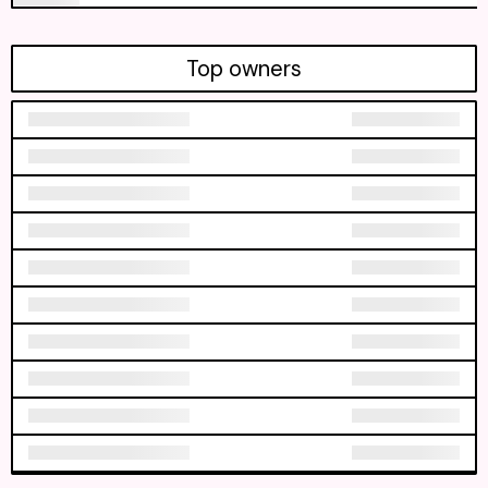
Top owners