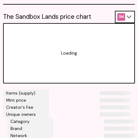
The Sandbox Lands price chart
1M
Loading
Items (supply)
Mint price
Creator's Fee
Unique owners
Category
Brand
Network