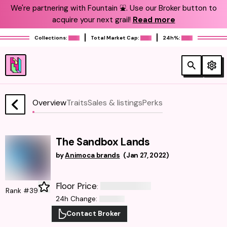
We're partnering with Fountain ⛲️. Use our Broker button to
acquire your next grail!
Read more
Collections:
Total Market Cap:
24h%:
Overview
Traits
Sales & listings
Perks
The Sandbox Lands
by
Animoca brands
(
Jan 27, 2022
)
Floor Price
:
Rank #39
24h Change
:
Contact Broker