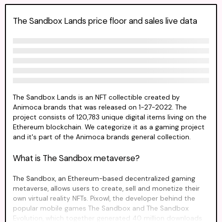
The Sandbox Lands price floor and sales live data
The Sandbox Lands is an NFT collectible created by
Animoca brands that was released on 1-27-2022. The
project consists of 120,783 unique digital items living on the
Ethereum blockchain. We categorize it as a gaming project
and it's part of the Animoca brands general collection.
What is The Sandbox metaverse?
The Sandbox, an Ethereum-based decentralized gaming
metaverse, allows users to create, sell and monetize their
own virtual reality NFTs. Pixowl, the developer behind the
popular mobile games The Sandbox and The Sandbox
Evolution, which together generated 40 million downloads