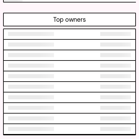
Top owners