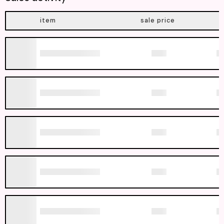
item
sale price