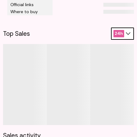
Official links
Where to buy
Top Sales
24h
Sales activity