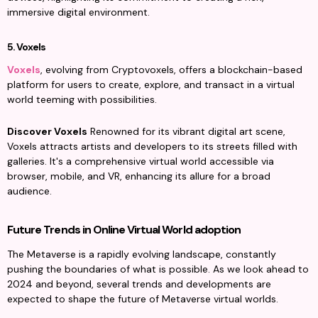
immersive digital environment.
5. Voxels
Voxels
, evolving from Cryptovoxels, offers a blockchain-based 
platform for users to create, explore, and transact in a virtual 
world teeming with possibilities.
Discover Voxels
 Renowned for its vibrant digital art scene, 
Voxels attracts artists and developers to its streets filled with 
galleries. It's a comprehensive virtual world accessible via 
browser, mobile, and VR, enhancing its allure for a broad 
audience.
Future Trends in Online Virtual World adoption
The Metaverse is a rapidly evolving landscape, constantly 
pushing the boundaries of what is possible. As we look ahead to 
2024 and beyond, several trends and developments are 
expected to shape the future of Metaverse virtual worlds.