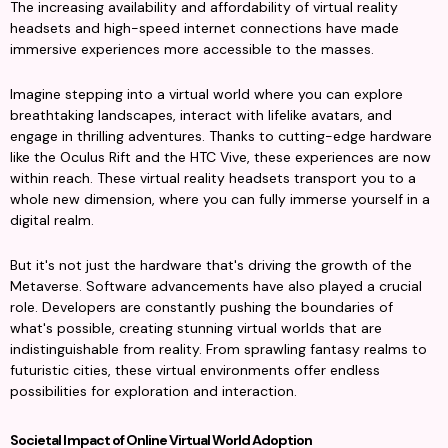
The increasing availability and affordability of virtual reality 
headsets and high-speed internet connections have made 
immersive experiences more accessible to the masses.
Imagine stepping into a virtual world where you can explore 
breathtaking landscapes, interact with lifelike avatars, and 
engage in thrilling adventures. Thanks to cutting-edge hardware 
like the Oculus Rift and the HTC Vive, these experiences are now 
within reach. These virtual reality headsets transport you to a 
whole new dimension, where you can fully immerse yourself in a 
digital realm.
But it's not just the hardware that's driving the growth of the 
Metaverse. Software advancements have also played a crucial 
role. Developers are constantly pushing the boundaries of 
what's possible, creating stunning virtual worlds that are 
indistinguishable from reality. From sprawling fantasy realms to 
futuristic cities, these virtual environments offer endless 
possibilities for exploration and interaction.
Societal Impact of Online Virtual World Adoption