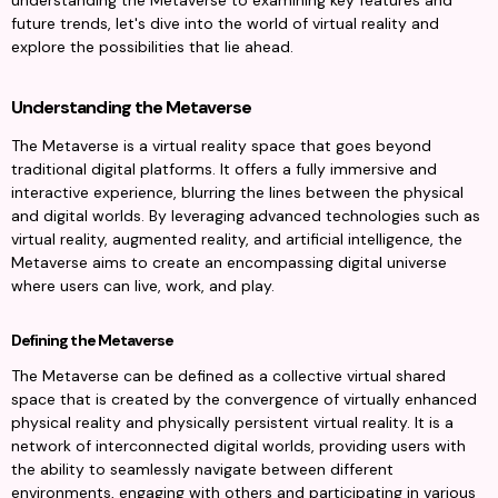
understanding the Metaverse to examining key features and 
future trends, let's dive into the world of virtual reality and 
explore the possibilities that lie ahead.
Understanding the Metaverse
The Metaverse is a virtual reality space that goes beyond 
traditional digital platforms. It offers a fully immersive and 
interactive experience, blurring the lines between the physical 
and digital worlds. By leveraging advanced technologies such as 
virtual reality, augmented reality, and artificial intelligence, the 
Metaverse aims to create an encompassing digital universe 
where users can live, work, and play.
Defining the Metaverse
The Metaverse can be defined as a collective virtual shared 
space that is created by the convergence of virtually enhanced 
physical reality and physically persistent virtual reality. It is a 
network of interconnected digital worlds, providing users with 
the ability to seamlessly navigate between different 
environments, engaging with others and participating in various 