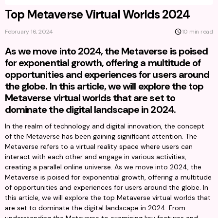
Top Metaverse Virtual Worlds 2024
February 16, 2024
10 min read
As we move into 2024, the Metaverse is poised
for exponential growth, offering a multitude of
opportunities and experiences for users around
the globe. In this article, we will explore the top
Metaverse virtual worlds that are set to
dominate the digital landscape in 2024.
In the realm of technology and digital innovation, the concept 
of the Metaverse has been gaining significant attention. The 
Metaverse refers to a virtual reality space where users can 
interact with each other and engage in various activities, 
creating a parallel online universe. As we move into 2024, the 
Metaverse is poised for exponential growth, offering a multitude 
of opportunities and experiences for users around the globe. In 
this article, we will explore the top Metaverse virtual worlds that 
are set to dominate the digital landscape in 2024. From 