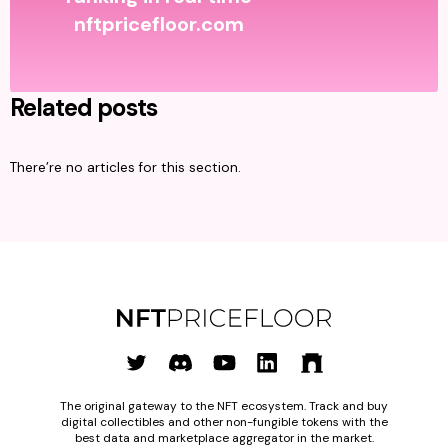
nftpricefloor.com
Related posts
There’re no articles for this section.
The original gateway to the NFT ecosystem. Track and buy
digital collectibles and other non-fungible tokens with the
best data and marketplace aggregator in the market.