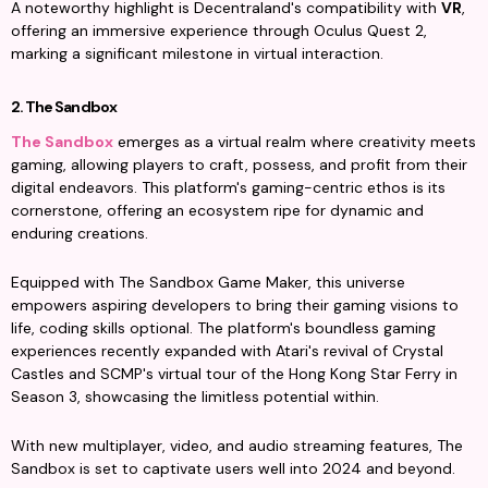
A noteworthy highlight is Decentraland's compatibility with 
VR
, 
offering an immersive experience through Oculus Quest 2, 
marking a significant milestone in virtual interaction.
2. The Sandbox
The Sandbox
 emerges as a virtual realm where creativity meets 
gaming, allowing players to craft, possess, and profit from their 
digital endeavors. This platform's gaming-centric ethos is its 
cornerstone, offering an ecosystem ripe for dynamic and 
enduring creations.
Equipped with The Sandbox Game Maker, this universe 
empowers aspiring developers to bring their gaming visions to 
life, coding skills optional. The platform's boundless gaming 
experiences recently expanded with Atari's revival of Crystal 
Castles and SCMP's virtual tour of the Hong Kong Star Ferry in 
Season 3, showcasing the limitless potential within.
With new multiplayer, video, and audio streaming features, The 
Sandbox is set to captivate users well into 2024 and beyond.