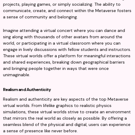
projects, playing games, or simply socializing. The ability to 
communicate, create, and connect within the Metaverse fosters 
a sense of community and belonging.
Imagine attending a virtual concert where you can dance and 
sing along with thousands of other avatars from around the 
world, or participating in a virtual classroom where you can 
engage in lively discussions with fellow students and instructors. 
These virtual worlds offer a platform for meaningful interactions 
and shared experiences, breaking down geographical barriers 
and bringing people together in ways that were once 
unimaginable.
Realism and Authenticity
Realism and authenticity are key aspects of the top Metaverse 
virtual worlds. From lifelike graphics to realistic physics 
simulations, these virtual worlds strive to create an environment 
that mirrors the real world as closely as possible. By offering a 
seamless blend of the physical and digital, users can experience 
a sense of presence like never before.