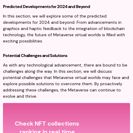
Predicted Developments for 2024 and Beyond
In this section, we will explore some of the predicted 
developments for 2024 and beyond. From advancements in 
graphics and haptic feedback to the integration of blockchain 
technology, the future of Metaverse virtual worlds is filled with 
exciting possibilities.
Potential Challenges and Solutions
As with any technological advancement, there are bound to be 
challenges along the way. In this section, we will discuss 
potential challenges that Metaverse virtual worlds may face and 
explore possible solutions to overcome them. By proactively 
addressing these challenges, the Metaverse can continue to 
evolve and thrive.
Check NFT collections
ranking in real time