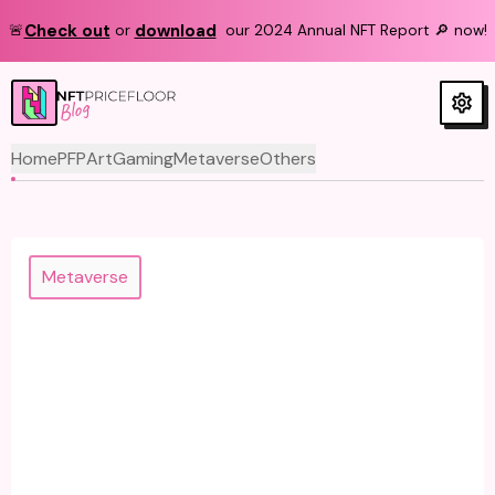
Check out
download
🚨
or
our 2024 Annual NFT Report 🔎 now!
Blog
Home
PFP
Art
Gaming
Metaverse
Others
Metaverse