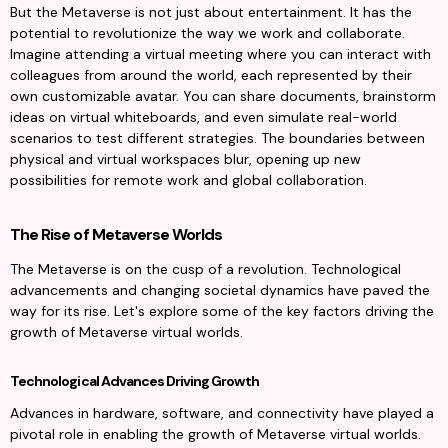
But the Metaverse is not just about entertainment. It has the 
potential to revolutionize the way we work and collaborate. 
Imagine attending a virtual meeting where you can interact with 
colleagues from around the world, each represented by their 
own customizable avatar. You can share documents, brainstorm 
ideas on virtual whiteboards, and even simulate real-world 
scenarios to test different strategies. The boundaries between 
physical and virtual workspaces blur, opening up new 
possibilities for remote work and global collaboration.
The Rise of Metaverse Worlds
The Metaverse is on the cusp of a revolution. Technological 
advancements and changing societal dynamics have paved the 
way for its rise. Let's explore some of the key factors driving the 
growth of Metaverse virtual worlds.
Technological Advances Driving Growth
Advances in hardware, software, and connectivity have played a 
pivotal role in enabling the growth of Metaverse virtual worlds. 