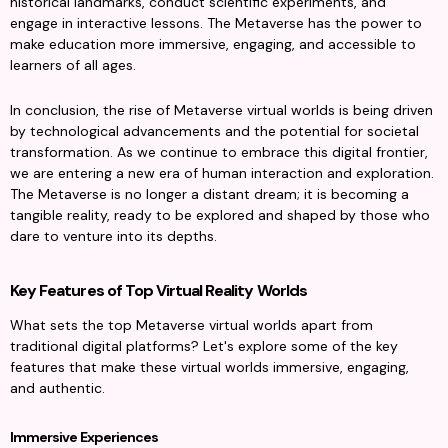
historical landmarks, conduct scientific experiments, and 
engage in interactive lessons. The Metaverse has the power to 
make education more immersive, engaging, and accessible to 
learners of all ages.
In conclusion, the rise of Metaverse virtual worlds is being driven 
by technological advancements and the potential for societal 
transformation. As we continue to embrace this digital frontier, 
we are entering a new era of human interaction and exploration. 
The Metaverse is no longer a distant dream; it is becoming a 
tangible reality, ready to be explored and shaped by those who 
dare to venture into its depths.
Key Features of Top Virtual Reality Worlds
What sets the top Metaverse virtual worlds apart from 
traditional digital platforms? Let's explore some of the key 
features that make these virtual worlds immersive, engaging, 
and authentic.
Immersive Experiences