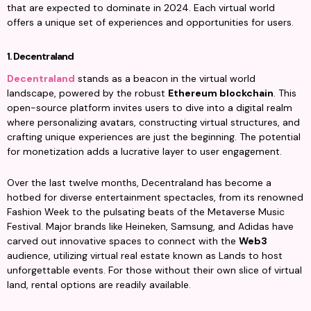
that are expected to dominate in 2024. Each virtual world 
offers a unique set of experiences and opportunities for users.
1. Decentraland
Decentraland
 stands as a beacon in the virtual world 
landscape, powered by the robust 
Ethereum blockchain
. This 
open-source platform invites users to dive into a digital realm 
where personalizing avatars, constructing virtual structures, and 
crafting unique experiences are just the beginning. The potential 
for monetization adds a lucrative layer to user engagement.
Over the last twelve months, Decentraland has become a 
hotbed for diverse entertainment spectacles, from its renowned 
Fashion Week to the pulsating beats of the Metaverse Music 
Festival. Major brands like Heineken, Samsung, and Adidas have 
carved out innovative spaces to connect with the 
Web3
audience, utilizing virtual real estate known as Lands to host 
unforgettable events. For those without their own slice of virtual 
land, rental options are readily available.