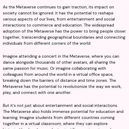
As the Metaverse continues to gain traction, its impact on 
society cannot be ignored. It has the potential to reshape 
various aspects of our lives, from entertainment and social 
interactions to commerce and education. The widespread 
adoption of the Metaverse has the power to bring people closer 
together, transcending geographical boundaries and connecting 
individuals from different corners of the world.
Imagine attending a concert in the Metaverse, where you can 
dance alongside thousands of other avatars, all sharing the 
same passion for music. Or imagine collaborating with 
colleagues from around the world in a virtual office space, 
breaking down the barriers of distance and time zones. The 
Metaverse has the potential to revolutionize the way we work, 
play, and connect with one another.
But it's not just about entertainment and social interactions. 
The Metaverse also holds immense potential for education and 
learning. Imagine students from different countries coming 
together in a virtual classroom, where they can explore 