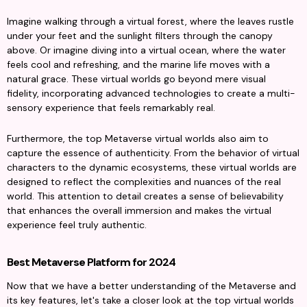
Imagine walking through a virtual forest, where the leaves rustle 
under your feet and the sunlight filters through the canopy 
above. Or imagine diving into a virtual ocean, where the water 
feels cool and refreshing, and the marine life moves with a 
natural grace. These virtual worlds go beyond mere visual 
fidelity, incorporating advanced technologies to create a multi-
sensory experience that feels remarkably real.
Furthermore, the top Metaverse virtual worlds also aim to 
capture the essence of authenticity. From the behavior of virtual 
characters to the dynamic ecosystems, these virtual worlds are 
designed to reflect the complexities and nuances of the real 
world. This attention to detail creates a sense of believability 
that enhances the overall immersion and makes the virtual 
experience feel truly authentic.
Best Metaverse Platform for 2024
Now that we have a better understanding of the Metaverse and 
its key features, let's take a closer look at the top virtual worlds 