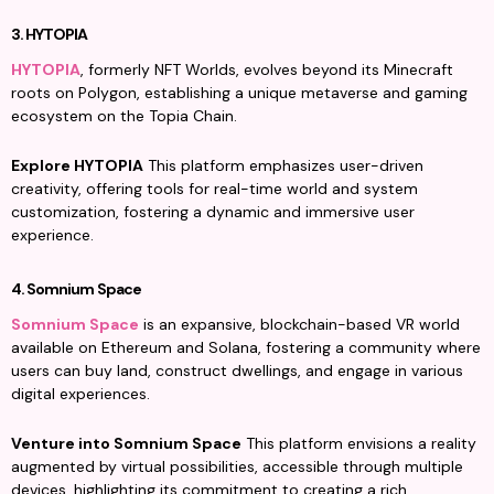
3. HYTOPIA
HYTOPIA
, formerly NFT Worlds, evolves beyond its Minecraft 
roots on Polygon, establishing a unique metaverse and gaming 
ecosystem on the Topia Chain.
Explore HYTOPIA
 This platform emphasizes user-driven 
creativity, offering tools for real-time world and system 
customization, fostering a dynamic and immersive user 
experience.
4. Somnium Space
Somnium Space
 is an expansive, blockchain-based VR world 
available on Ethereum and Solana, fostering a community where 
users can buy land, construct dwellings, and engage in various 
digital experiences.
Venture into Somnium Space
 This platform envisions a reality 
augmented by virtual possibilities, accessible through multiple 
devices, highlighting its commitment to creating a rich, 