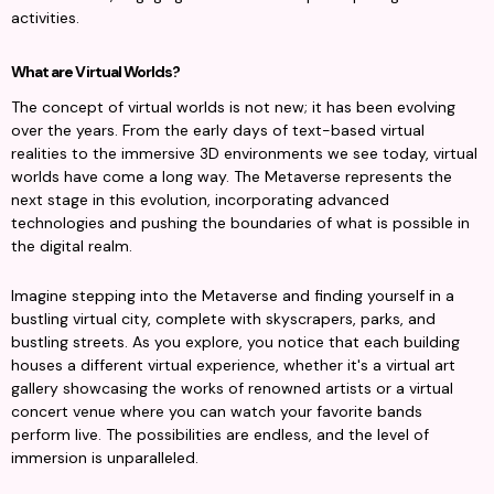
activities.
What are Virtual Worlds?
The concept of virtual worlds is not new; it has been evolving 
over the years. From the early days of text-based virtual 
realities to the immersive 3D environments we see today, virtual 
worlds have come a long way. The Metaverse represents the 
next stage in this evolution, incorporating advanced 
technologies and pushing the boundaries of what is possible in 
the digital realm.
Imagine stepping into the Metaverse and finding yourself in a 
bustling virtual city, complete with skyscrapers, parks, and 
bustling streets. As you explore, you notice that each building 
houses a different virtual experience, whether it's a virtual art 
gallery showcasing the works of renowned artists or a virtual 
concert venue where you can watch your favorite bands 
perform live. The possibilities are endless, and the level of 
immersion is unparalleled.