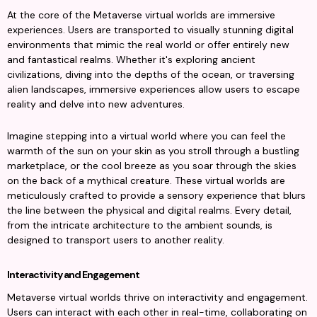
At the core of the Metaverse virtual worlds are immersive 
experiences. Users are transported to visually stunning digital 
environments that mimic the real world or offer entirely new 
and fantastical realms. Whether it's exploring ancient 
civilizations, diving into the depths of the ocean, or traversing 
alien landscapes, immersive experiences allow users to escape 
reality and delve into new adventures.
Imagine stepping into a virtual world where you can feel the 
warmth of the sun on your skin as you stroll through a bustling 
marketplace, or the cool breeze as you soar through the skies 
on the back of a mythical creature. These virtual worlds are 
meticulously crafted to provide a sensory experience that blurs 
the line between the physical and digital realms. Every detail, 
from the intricate architecture to the ambient sounds, is 
designed to transport users to another reality.
Interactivity and Engagement
Metaverse virtual worlds thrive on interactivity and engagement. 
Users can interact with each other in real-time, collaborating on 